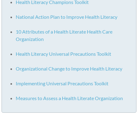
Health Literacy Champions Toolkit
National Action Plan to Improve Health Literacy
10 Attributes of a Health Literate Health Care
Organization
Health Literacy Universal Precautions Toolkit
Organizational Change to Improve Health Literacy
Implementing Universal Precautions Toolkit
Measures to Assess a Health Literate Organization
Ready to become a