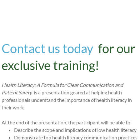
​Health Literate
Organization?
Contact us today
for our
exclusive training!
Health Literacy: A Formula for Clear Communication and
Patient Safety
is a presentation geared at helping health
professionals understand the importance of health literacy in
their work.
At the end of the presentation, the participant will be able to:
Describe the scope and implications of low health literacy
Demonstrate top health literacy communication practices