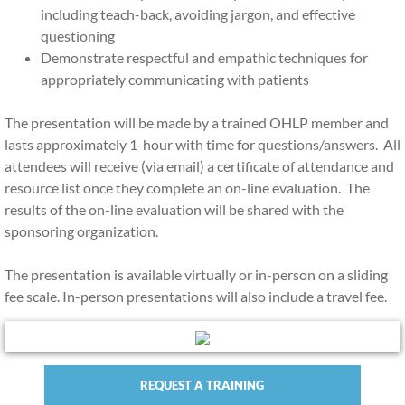
including teach-back, avoiding jargon, and effective
questioning
Demonstrate respectful and empathic techniques for
appropriately communicating with patients
The presentation will be made by a trained OHLP member and
lasts approximately 1-hour with time for questions/answers. All
attendees will receive (via email) a certificate of attendance and
resource list once they complete an on-line evaluation. The
results of the on-line evaluation will be shared with the
sponsoring organization.
The presentation is available virtually or in-person on a sliding
fee scale. In-person presentations will also include a travel fee.
REQUEST A TRAINING