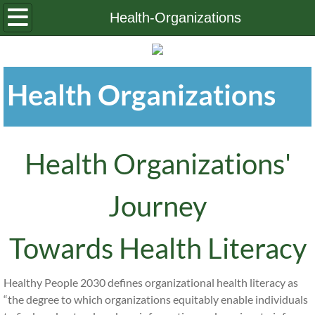
Home
Health-Organizations
About Us
Health Organizations
OHLP Board
Contact Us
Health Organizations'
Journey
Towards Health Literacy
Healthy People 2030 defines organizational health literacy as
“the degree to which organizations equitably enable individuals