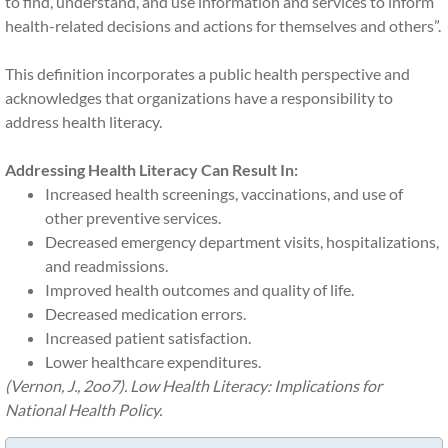
to find, understand, and use information and services to inform
health-related decisions and actions for themselves and others”.
This definition incorporates a public health perspective and
acknowledges that organizations have a responsibility to
address health literacy​.
Addressing Health Literacy Can Result In:
Increased health screenings, vaccinations, and use of
other preventive services.
Decreased emergency department visits, hospitalizations,
and readmissions.
Improved health outcomes and quality of life.
Decreased medication errors.
Increased patient satisfaction.
Lower healthcare expenditures.
(Vernon, J., 2oo7). Low Health Literacy: Implications for
National Health Policy.